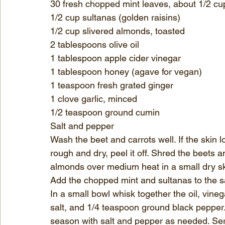
30 fresh chopped mint leaves, about 1/2 cu
1/2 cup sultanas (golden raisins)
1/2 cup slivered almonds, toasted
2 tablespoons 
olive oil
1 tablespoon 
apple cider vinegar
1 tablespoon 
honey
 (agave for vegan)
1 teaspoon fresh grated ginger
1 clove garlic, minced
1/2 teaspoon 
ground cumin
Salt
 and pepper
Wash the beet and carrots well. If the skin lo
rough and dry, peel it off. Shred the beets a
almonds over medium heat in a small dry ski
Add the chopped mint and sultanas to the s
In a small bowl whisk together the oil, vineg
salt, and 1/4 teaspoon ground black pepper.
season with salt and pepper as needed. Serv