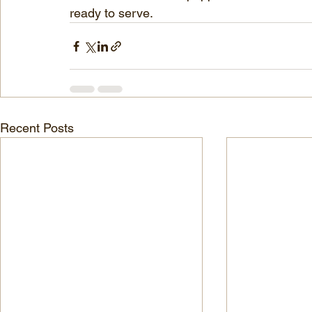
ready to serve.
Recent Posts