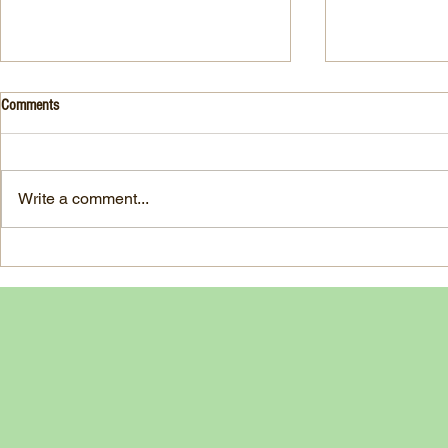
Drink- Grape - BASIL 8
Stuffed Italian
Comments
Style
3 Fresh basil leaves 5 White
large, ripe It
grapes 1 1/2 Ounces Vodka 3/4
7-ounce jar im
Ounces Fresh Lime Juice 1
Write a comment...
oil separated 
Ounce Simple Syrup 1 Dash
oil reserved 1
Angostura Bitters Ginger...