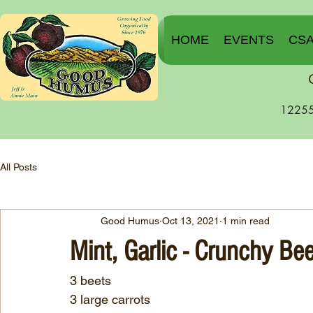
HOME
EVENTS
CS
12255
All Posts
Good Humus
Oct 13, 2021
1 min read
Mint, Garlic - Crunchy Be
3 beets
3 large carrots