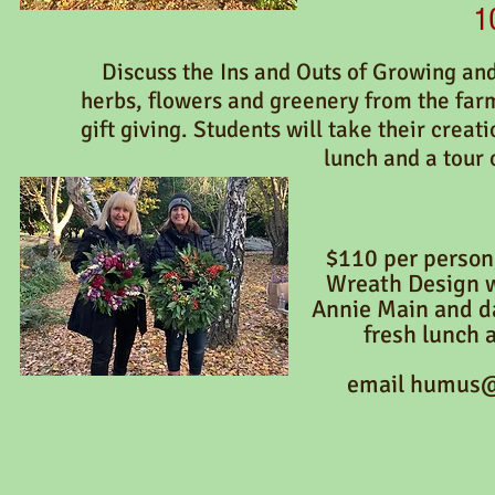
1
Discuss the Ins and Outs of Growing an
herbs, flowers and greenery from the far
gift giving. Students will take their creat
lunch and a tour 
$110
per person
Wreath Design 
Annie Main and d
fresh lunch 
email
humus@