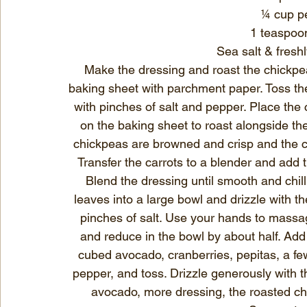
¼ cup pe
1 teaspoo
Sea salt & fresh
Make the dressing and roast the chickpea
baking sheet with parchment paper. Toss the 
with pinches of salt and pepper. Place the c
on the baking sheet to roast alongside the
chickpeas are browned and crisp and the ca
Transfer the carrots to a blender and add the
Blend the dressing until smooth and chill 
leaves into a large bowl and drizzle with th
pinches of salt. Use your hands to massag
and reduce in the bowl by about half. Add 
cubed avocado, cranberries, pepitas, a fe
pepper, and toss. Drizzle generously with t
avocado, more dressing, the roasted ch