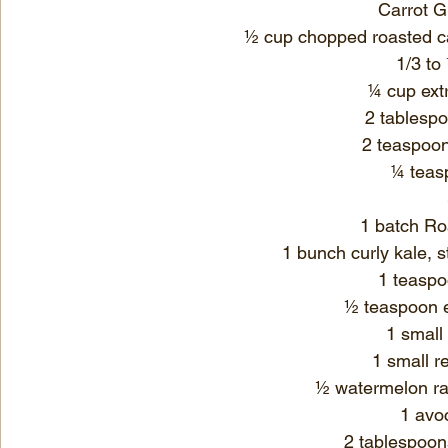
Carrot G
½ cup chopped roasted ca
1/3 to
¼ cup 
ext
2 tablespo
2 teaspoo
¼ teas
1 batch 
Ro
1 bunch curly kale, 
1 teaspo
½ teaspoon 
1 small 
1 small r
½ watermelon rad
1 avo
2 tablespoon