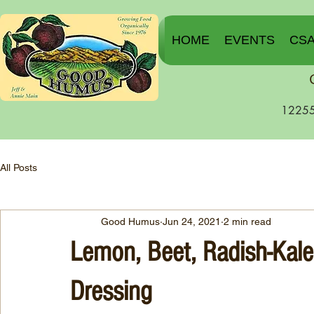
HOME
EVENTS
CS
12255
All Posts
Good Humus
Jun 24, 2021
2 min read
Lemon, Beet, Radish-Kale
Dressing