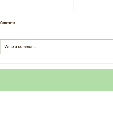
Drink- Grape - BASIL 8
Stuffed Italian
Comments
Style
3 Fresh basil leaves 5 White
large, ripe It
grapes 1 1/2 Ounces Vodka 3/4
7-ounce jar im
Ounces Fresh Lime Juice 1
Write a comment...
oil separated 
Ounce Simple Syrup 1 Dash
oil reserved 1
Angostura Bitters Ginger...