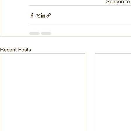
Sea
son to
Recent Posts