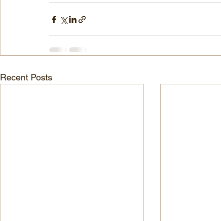
Recent Posts