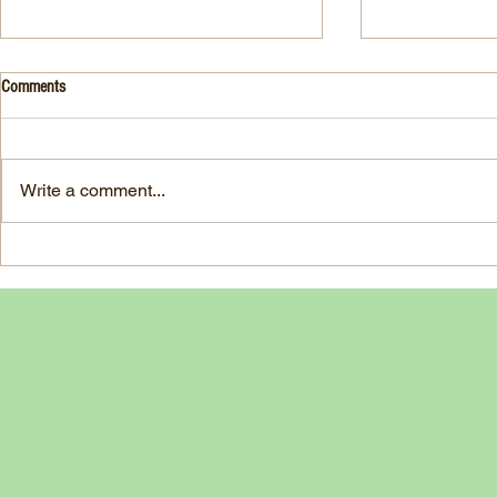
Drink- Grape - BASIL 8
Stuffed Italian
Comments
Style
3 Fresh basil leaves 5 White
large, ripe It
grapes 1 1/2 Ounces Vodka 3/4
7-ounce jar im
Ounces Fresh Lime Juice 1
Write a comment...
oil separated 
Ounce Simple Syrup 1 Dash
oil reserved 1
Angostura Bitters Ginger...