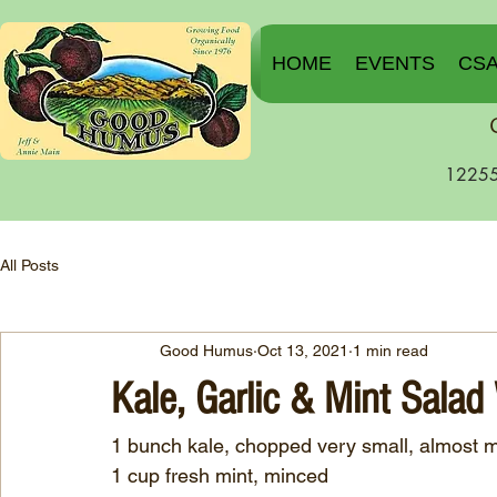
HOME
EVENTS
CS
12255
All Posts
Good Humus
Oct 13, 2021
1 min read
Kale, Garlic & Mint Salad
1 bunch kale, chopped very small, almost 
1 cup fresh mint, minced