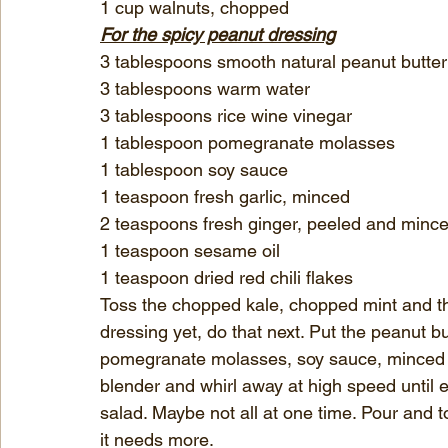
1 cup walnuts, chopped
For the spicy peanut dressing
3 tablespoons smooth natural peanut butter
3 tablespoons warm water
3 tablespoons rice wine vinegar
1 tablespoon pomegranate molasses
1 tablespoon soy sauce
1 teaspoon fresh garlic, minced
2 teaspoons fresh ginger, peeled and minc
1 teaspoon sesame oil
1 teaspoon dried red chili flakes
Toss the chopped kale, chopped mint and th
dressing yet, do that next. Put the peanut bu
pomegranate molasses, soy sauce, minced gin
blender and whirl away at high speed until e
salad. Maybe not all at one time. Pour and t
it needs more.