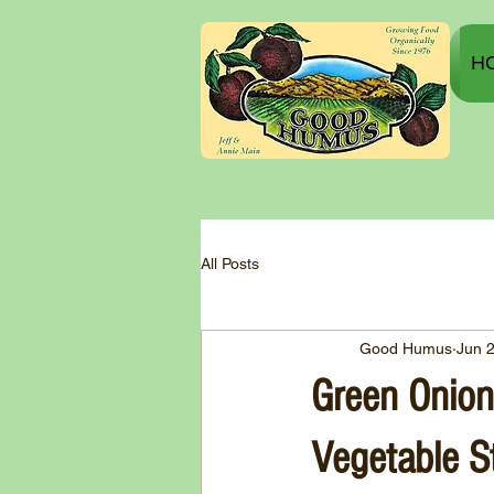
H
All Posts
Good Humus
Jun 
Green Onion
Vegetable St