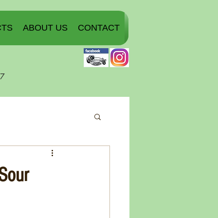
CTS
ABOUT US
CONTACT
07
 Sour