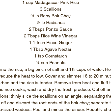
1 cup Madagascar Pink Rice
3 Scallions
¾ lb Baby Bok Choy
½ lb Radishes
2 Tbsps Ponzu Sauce
2 Tbsps Rice Wine Vinegar
1 1-Inch Piece Ginger
1 Tbsp Agave Nectar
1 tsp Cornstarch
¼ cup Peanuts
ine the rice, a big pinch of salt and 1½ cups of water. Hea
reduce the heat to low. Cover and simmer 18 to 20 minutes
rbed and the rice is tender. Remove from heat and fluff th
the rice cooks, wash and dry the fresh produce. Cut off a
lions; thinly slice the scallions on an angle, separating t
off and discard the root ends of the bok choy; separate t
ite-sized wedges. Peel and mince the ginger. Roughly cho