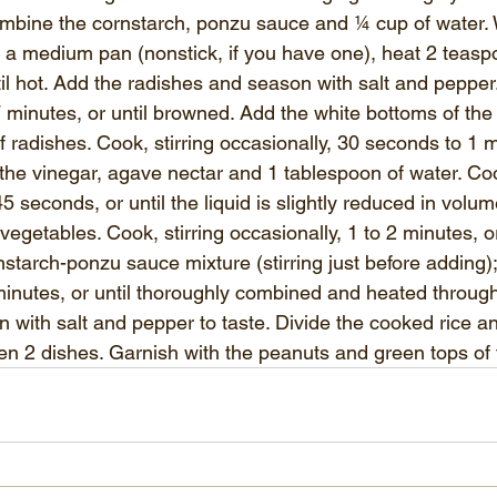
ombine the cornstarch, ponzu sauce and ¼ cup of water. W
n a medium pan (nonstick, if you have one)
, heat 2 teaspo
l hot. Add the radishes and season with salt and pepper. 
7 minutes, or until browned. Add the white bottoms of the
f radishes. Cook, stirring occasionally, 30 seconds to 1 mi
n the vinegar, agave nectar and 1 tablespoon of water. Cook
45 seconds, or until the liquid is slightly reduced in volu
vegetables. Cook, stirring occasionally, 1 to 2 minutes, or 
nstarch-ponzu sauce mixture (stirring just before adding); 
 minutes, or until thoroughly combined and heated throu
 with salt and pepper to taste. Divide the cooked rice an
n 2 dishes. Garnish with the peanuts and green tops of 