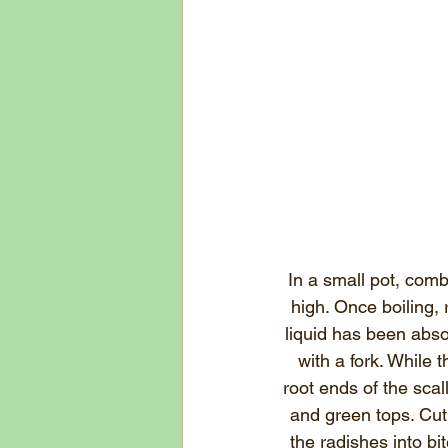
In a small pot, comb
high. Once boiling, 
liquid has been abso
with a fork. While 
root ends of the scal
and green tops. Cut 
the radishes into b