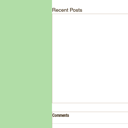
Recent Posts
Drink- Grape - BASIL 8
Comments
3 Fresh basil leaves 5 White