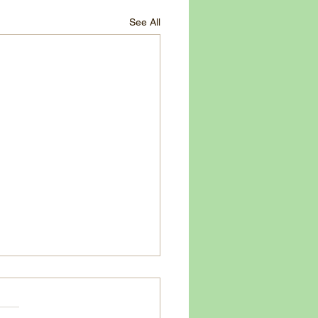
See All
 Tomato - 20 Minute Garlic Basil
Butter Pasta