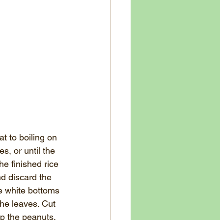
t to boiling on 
, or until the 
e finished rice 
nd discard the 
he white bottoms 
he leaves. Cut 
p the peanuts. 