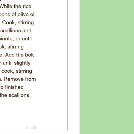
hile the rice 
ons of olive oil 
Cook, stirring 
 scallions and 
nute, or until 
, stirring 
me. Add the bok 
until slightly 
cook, stirring 
gh. Remove from 
d finished 
the scal
lions.