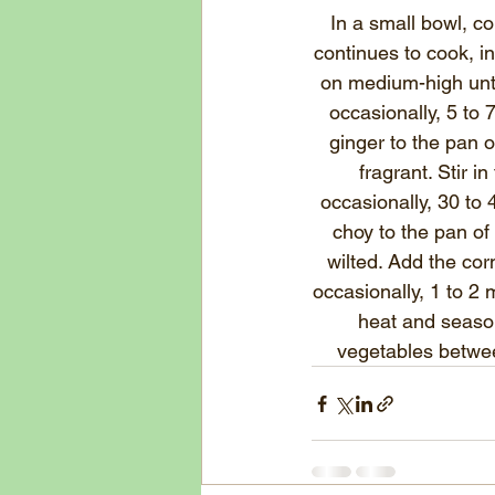
In a small bowl, c
continues to cook, 
i
on medium-high unti
occasionally, 5 to 
ginger to the pan o
fragrant. Stir i
occasionally, 30 to 
choy to the pan of 
wilted. Add the cor
occasionally, 1 to 2
heat and season
vegetables betwee