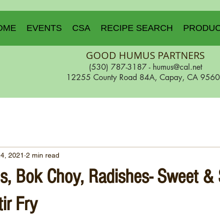
OME
EVENTS
CSA
RECIPE SEARCH
PRODU
GOOD HUMUS PARTNERS
(530) 787-3187 -
humus@cal.net
12255 County Road 84A, Capay, CA 956
24, 2021
2 min read
s, Bok Choy, Radishes- Sweet &
ir Fry