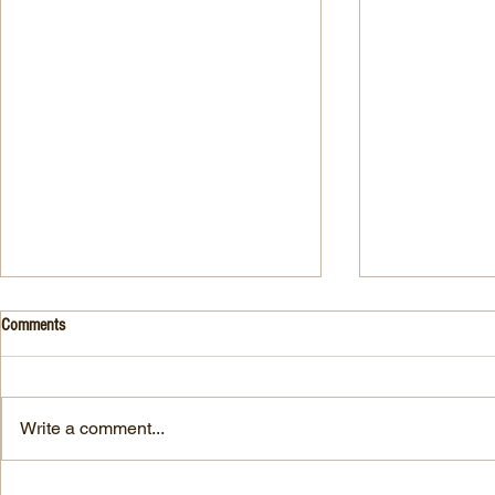
Drink- Grape - BASIL 8
Stuffed Italian
Comments
Style
3 Fresh basil leaves 5 White
large, ripe It
grapes 1 1/2 Ounces Vodka 3/4
7-ounce jar im
Ounces Fresh Lime Juice 1
Write a comment...
oil separated 
Ounce Simple Syrup 1 Dash
oil reserved 1
Angostura Bitters Ginger...