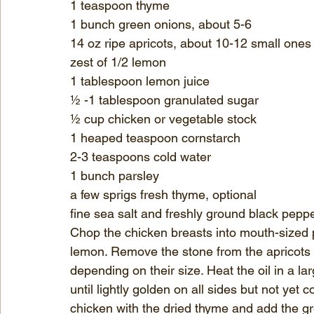
1 teaspoon thyme
1 bunch green onions, about 5-6
14 oz ripe apricots, about 10-12 small ones
zest of 1/2 lemon
1 tablespoon lemon juice
½ -1 tablespoon granulated sugar
½ cup chicken or vegetable stock
1 heaped teaspoon cornstarch
2-3 teaspoons cold water
1 bunch parsley
a few sprigs fresh thyme, optional
fine sea salt and freshly ground black pepp
Chop the chicken breasts into mouth-sized p
lemon. Remove the stone from the apricots a
depending on their size. Heat the oil in a l
until lightly golden on all sides but not yet
chicken with the dried thyme and add the g