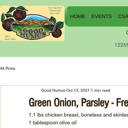
HOME
EVENTS
CS
12255
All Posts
Good Humus
Oct 13, 2021
1 min read
Green Onion, Parsley - Fr
1.1 lbs chicken breast, boneless and skinle
1 tablespoon olive oil