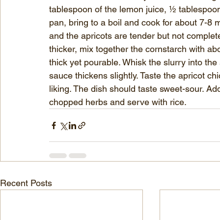
tablespoon of the lemon juice, ½ tablespoon o
pan, bring to a boil and cook for about 7-8 
and the apricots are tender but not complete
thicker, mix together the cornstarch with ab
thick yet pourable. Whisk the slurry into the
sauce thickens slightly. Taste the apricot c
liking. The dish should taste sweet-sour. Add 
chopped herbs and serve with rice.
Recent Posts