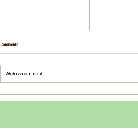
Drink- Grape - BASIL 8
Stuffed Italian
Comments
Style
3 Fresh basil leaves 5 White
large, ripe It
grapes 1 1/2 Ounces Vodka 3/4
7-ounce jar im
Ounces Fresh Lime Juice 1
Write a comment...
oil separated 
Ounce Simple Syrup 1 Dash
oil reserved 1
Angostura Bitters Ginger...