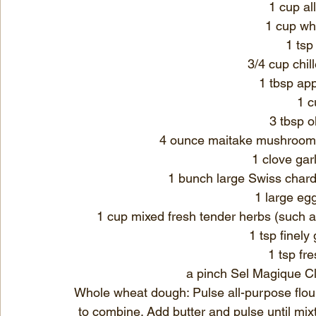
1 cup al
1 cup wh
1 tsp
3/4 cup chil
1 tbsp app
1 c
3 tbsp ol
4 ounce maitake mushrooms, 
1 clove gar
1 bunch large Swiss chard
1 large eg
1 cup mixed fresh tender herbs (such as f
1 tsp finely
1 tsp fr
a pinch Sel Magique Cl
Whole wheat dough: Pulse all-purpose flour,
to combine. Add butter and pulse until mi