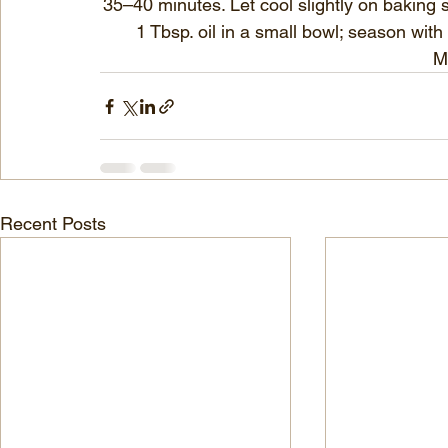
35–40 minutes. Let cool slightly on baking 
1 Tbsp. oil in a small bowl; season with
M
Recent Posts