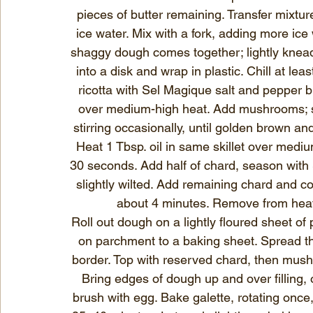
pieces of butter remaining. Transfer mixtur
ice water. Mix with a fork, adding more ice 
shaggy dough comes together; lightly knead 
into a disk and wrap in plastic. Chill at le
ricotta with Sel Magique salt and pepper ble
over medium-high heat. Add mushrooms; 
stirring occasionally, until golden brown and
Heat 1 Tbsp. oil in same skillet over medium 
30 seconds. Add half of chard, season with 
slightly wilted. Add remaining chard and coo
about 4 minutes. Remove from heat;
Roll out dough on a lightly floured sheet of
on parchment to a baking sheet. Spread thr
border. Top with reserved chard, then mush
Bring edges of dough up and over filling,
brush with egg. Bake galette, rotating once