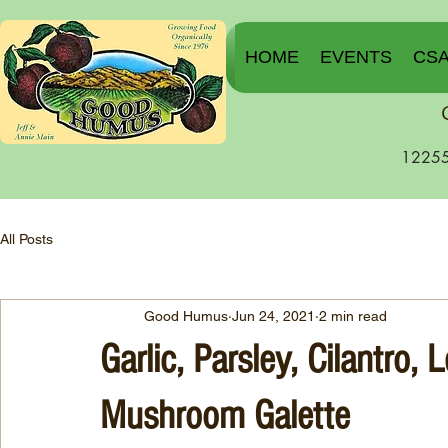
HOME
EVENTS
CS
12255
All Posts
Good Humus
Jun 24, 2021
2 min read
Garlic, Parsley, Cilantro
Mushroom Galette