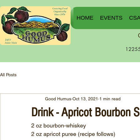
HOME
EVENTS
CS
12255
All Posts
Good Humus
Oct 13, 2021
1 min read
Drink - Apricot Bourbon 
2 oz bourbon-whiskey
2 oz apricot puree (recipe follows)