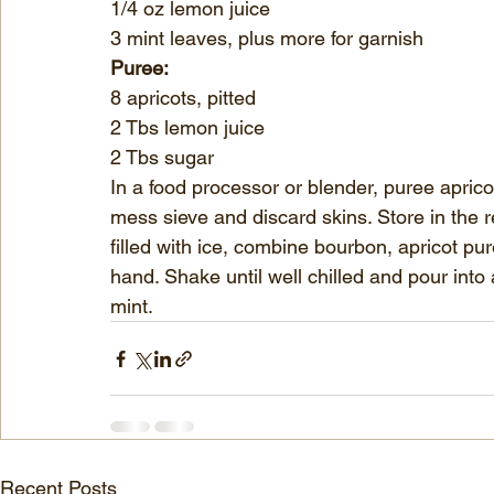
1/4 oz lemon juice
3 mint leaves, plus more for garnish
Puree:
8 apricots, pitted
2 Tbs lemon juice
2 Tbs sugar
In a food processor or blender, puree aprico
mess sieve and discard skins. Store in the re
filled with ice, combine bourbon, apricot pu
hand. Shake until well chilled and pour into a
mint.
Recent Posts