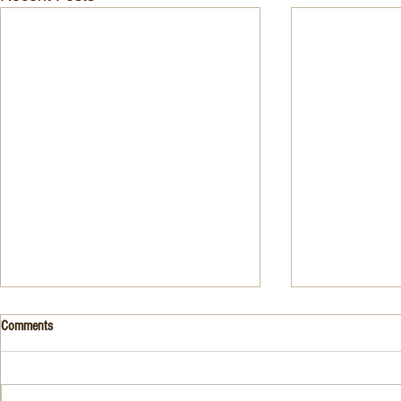
Drink- Grape - BASIL 8
Stuffed Italian
Comments
Style
3 Fresh basil leaves 5 White
large, ripe It
grapes 1 1/2 Ounces Vodka 3/4
7-ounce jar im
Ounces Fresh Lime Juice 1