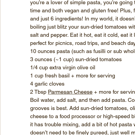
you’re a lover of simple pasta, you’re going t
time and both vegan and gluten free! Plus, fr
and just 6 ingredients! In my world, it doesn
boiling just blitz your sun-dried tomatoes with
salt and pepper. Eat it hot, eat it cold, eat it
perfect for picnics, road trips, and beach da
10 ounces pasta (such as fusilli or sub who
3 ounces (~1 cup) sun-dried tomatoes
1/4 cup extra virgin olive oil
1 cup fresh basil + more for serving
4 garlic cloves
2 Tbsp 
Parmesan Cheese
 + more for servi
Boil water, add salt, and then add pasta. Co
grooves is best. Add sun-dried tomatoes, oli
cheese to a food processor or high-speed ble
it has trouble mixing, add a bit of hot pasta 
doesn’t need to be finely pureed, just well mix