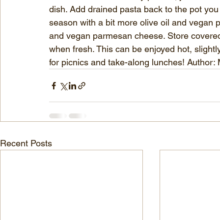
dish. Add drained pasta back to the pot you 
season with a bit more olive oil and vegan 
and vegan parmesan cheese. Store covered in
when fresh. This can be enjoyed hot, slightly
for picnics and take-along lunches! Author:
Recent Posts