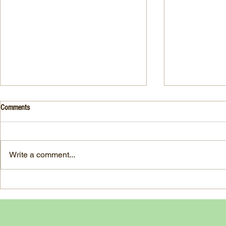
Drink- Grape - BASIL 8
Stuffed Italian
Comments
Style
3 Fresh basil leaves 5 White
large, ripe It
grapes 1 1/2 Ounces Vodka 3/4
7-ounce jar im
Ounces Fresh Lime Juice 1
Write a comment...
oil separated 
Ounce Simple Syrup 1 Dash
oil reserved 1
Angostura Bitters Ginger...