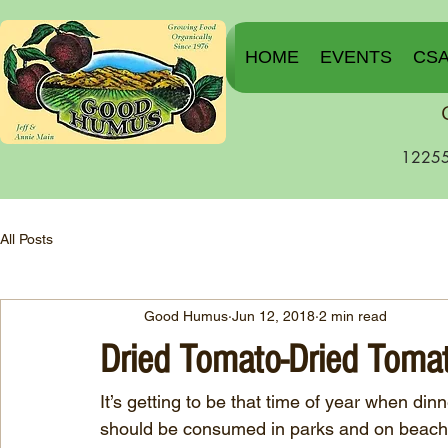
HOME
EVENTS
CS
12255
All Posts
Good Humus
Jun 12, 2018
2 min read
Dried Tomato-Dried Toma
It’s getting to be that time of year when di
should be consumed in parks and on beaches.