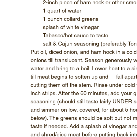
	2-inch piece of ham hock or other sm
	1 quart of water
	1 bunch collard greens
	splash of white vinegar
	Tabasco/hot sauce to taste
	salt & Cajun seasoning (preferably To
Put oil, diced onion, and ham hock in a cold pot. 
onions till translucent. Season generously with some salt and 
water and bring to a boil. Lower heat to a simmer. 	Cook ham hock uncovered for
till meat begins to soften up and 	fall apart. Meanwhile, clean your greens by pulling or 
cutting them off the stem. Rinse under cold w
inch strips. After the 60 minutes, add your g
seasoning (should still taste fairly UNDER 
and simmer on low, covered, for about 5 hour
below). The greens should be soft but not m
taste if needed. Add a splash of vinegar and T
and shred/dice meat before putting back int