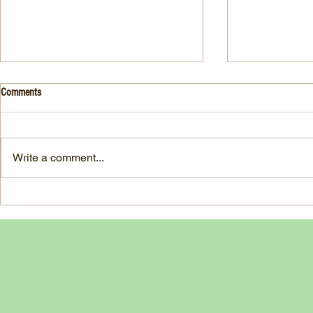
Drink- Grape - BASIL 8
Stuffed Italian
Comments
Style
3 Fresh basil leaves 5 White
large, ripe It
grapes 1 1/2 Ounces Vodka 3/4
7-ounce jar im
Ounces Fresh Lime Juice 1
Write a comment...
oil separated 
Ounce Simple Syrup 1 Dash
oil reserved 1
Angostura Bitters Ginger...