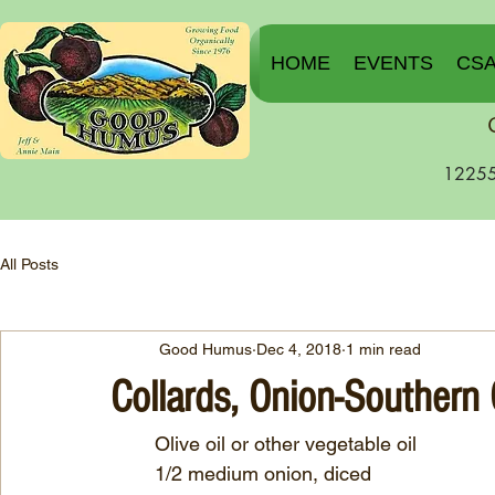
HOME
EVENTS
CS
12255
All Posts
Good Humus
Dec 4, 2018
1 min read
Collards, Onion-Southern
        Olive oil or other vegetable oil
	1/2 medium onion, diced