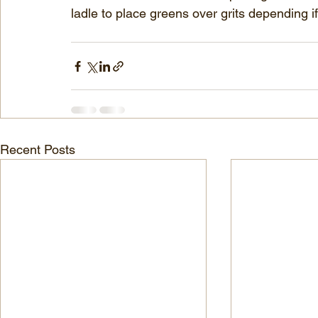
ladle to place greens over grits depending if
Recent Posts