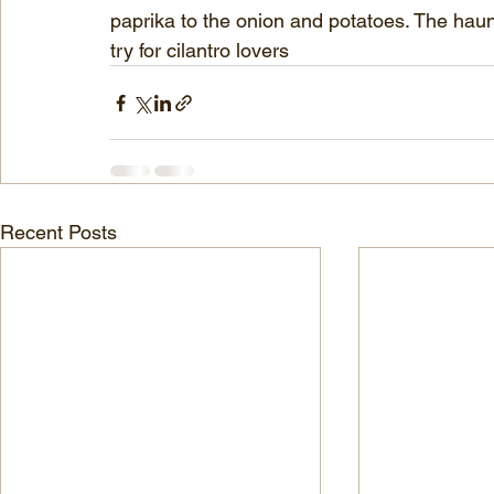
paprika to the onion and potatoes. The haunti
try for cilantro lovers
Recent Posts