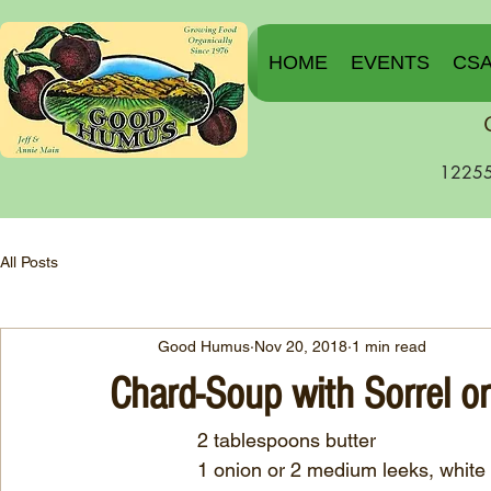
HOME
EVENTS
CS
12255
All Posts
Good Humus
Nov 20, 2018
1 min read
Chard-Soup with Sorrel o
                2 tablespoons butter
		1 onion or 2 medium leeks, whit