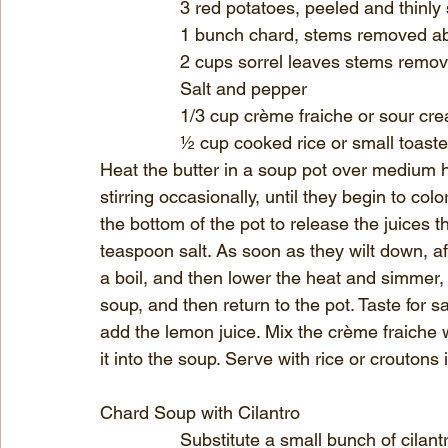
		3 red potatoes, peeled and thinly 
		1 bunch chard, stems removed a
		2 cups sorrel leaves stems remov
		Salt and pepper
		1/3 cup crème fraiche or sour cr
		½ cup cooked rice or small toast
Heat the butter in a soup pot over medium 
stirring occasionally, until they begin to c
the bottom of the pot to release the juices
teaspoon salt. As soon as they wilt down, af
a boil, and then lower the heat and simmer, 
soup, and then return to the pot. Taste for s
add the lemon juice. Mix the crème fraiche w
it into the soup. Serve with rice or croutons
Chard Soup with Cilantro
		Substitute a small bunch of cilantro chopped for the sorrel and add 1 teaspoon 