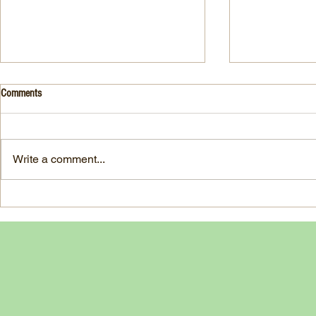
Drink- Grape - BASIL 8
Stuffed Italian
Comments
Style
3 Fresh basil leaves 5 White
large, ripe It
grapes 1 1/2 Ounces Vodka 3/4
7-ounce jar im
Ounces Fresh Lime Juice 1
Write a comment...
oil separated 
Ounce Simple Syrup 1 Dash
oil reserved 1
Angostura Bitters Ginger...