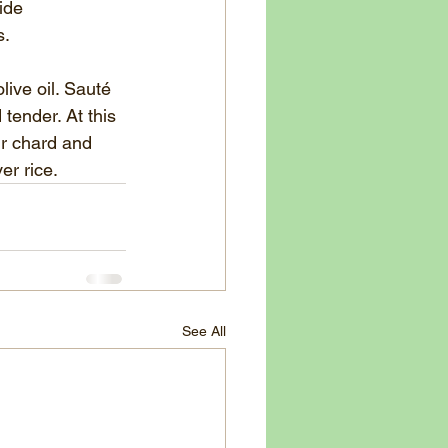
ide
s.
live oil. Sauté 
tender. At this 
r chard and 	
er rice.
See All