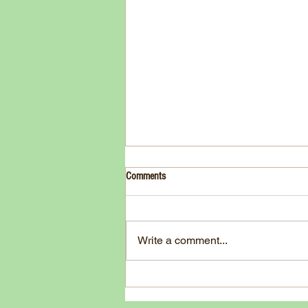
Drink- Grape - BASIL 8
Comments
3 Fresh basil leaves 5 White
grapes 1 1/2 Ounces Vodka 3/4
Ounces Fresh Lime Juice 1
Write a comment...
Ounce Simple Syrup 1 Dash
Angostura Bitters Ginger...