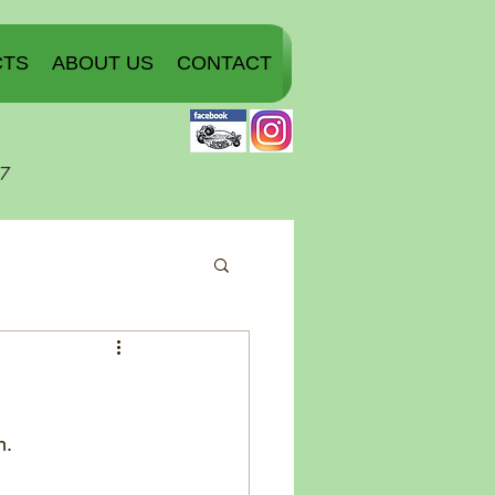
CTS
ABOUT US
CONTACT
07
n.