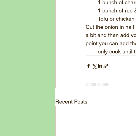
	1 bunch of char
	1 bunch of red
	Tofu or chicken
Cut the onion in half 
a bit and then add yo
point you can add the
	only cook until
Recent Posts