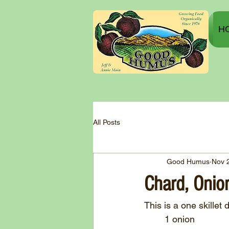
H
All Posts
Good Humus
Nov 
Chard, Onio
This is a one skillet 
	1 onion