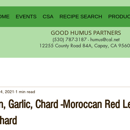
OME
EVENTS
CSA
RECIPE SEARCH
PRODU
GOOD HUMUS PARTNERS
(530) 787-3187 -
humus@cal.net
12255 County Road 84A, Capay, CA 956
24, 2021
1 min read
n, Garlic, Chard -Moroccan Red Le
hard