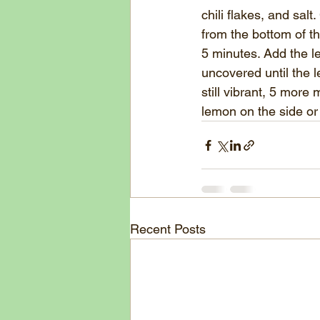
chili flakes, and sal
from the bottom of th
5 minutes. Add the le
uncovered until the le
still vibrant, 5 more
lemon on the side or
Recent Posts