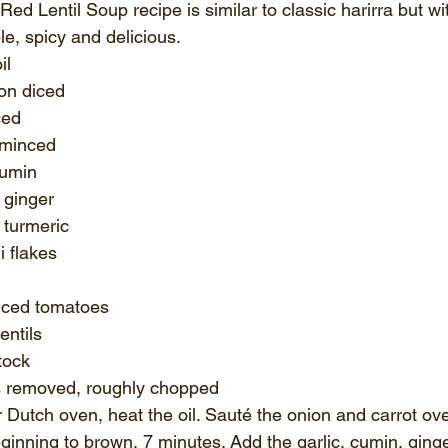
d Lentil Soup recipe is similar to classic harirra but wi
le, spicy and delicious. 
il
on diced 
ced 
 minced 
cumin
 ginger 
turmeric 
i flakes
iced tomatoes 
entils 
tock
 removed, roughly chopped 
or Dutch oven, heat the oil. Sauté the onion and carrot o
eginning to brown, 7 minutes. Add the garlic, cumin, ginge