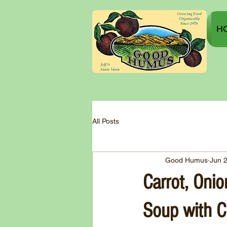
H
All Posts
Good Humus
Jun 
Carrot, Onio
Soup with C