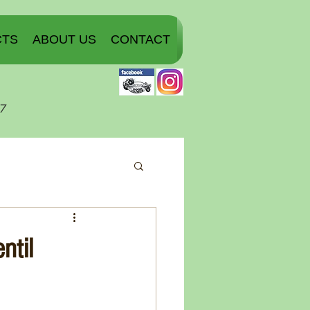
CTS
ABOUT US
CONTACT
07
ntil