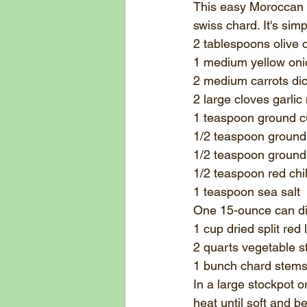
This easy Moroccan Re
swiss chard. It's simp
2 tablespoons 
olive o
1 medium yellow oni
2 medium carrots di
2 large cloves garlic
1 teaspoon 
ground 
1/2 teaspoon ground
1/2 teaspoon ground 
1/2 teaspoon 
red chil
1 teaspoon 
sea salt
One 15-ounce can d
1 cup dried split red l
2 quarts 
vegetable s
1 bunch chard stems
In a large stockpot 
heat until soft and b