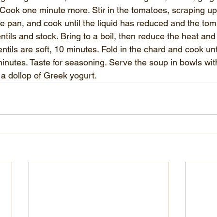
t. Cook one minute more. Stir in the tomatoes, scraping u
e pan, and cook until the liquid has reduced and the toma
ntils and stock. Bring to a boil, then reduce the heat an
ntils are soft, 10 minutes. Fold in the chard and cook unti
 minutes. Taste for seasoning. Serve the soup in bowls wi
 a dollop of Greek yogurt.