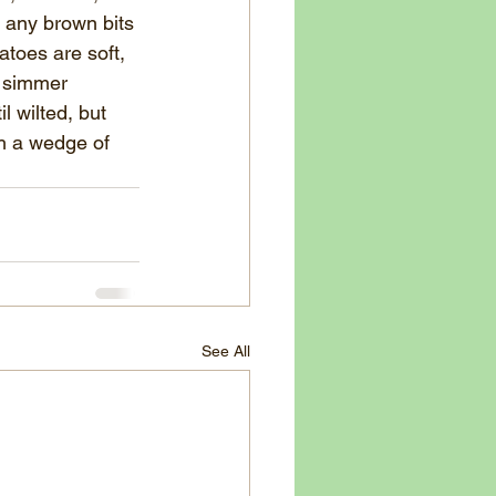
p any brown bits 
toes are soft, 
d simmer 
l wilted, but 
th a wedge of 
See All