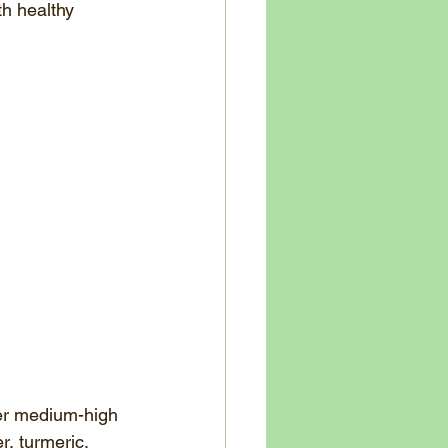
th healthy 
ver medium-high 
r, turmeric, 