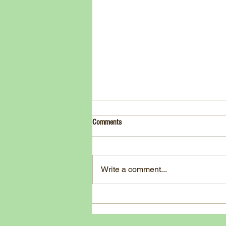
Drink- Grape - BASIL 8
Comments
3 Fresh basil leaves 5 White
grapes 1 1/2 Ounces Vodka 3/4
Ounces Fresh Lime Juice 1
Write a comment...
Ounce Simple Syrup 1 Dash
Angostura Bitters Ginger...