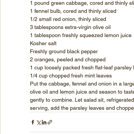
1 pound green cabbage, cored and thinly sl
1 fennel bulb, cored and thinly sliced
1/2 small red onion, thinly sliced
3 tablespoons extra-virgin olive oil
1 tablespoon freshly squeezed lemon juice
Kosher salt
Freshly ground black pepper
2 oranges, peeled and chopped
1 cup loosely packed fresh flat-leaf parsley
1/4 cup chopped fresh mint leaves
Put the cabbage, fennel and onion in a larg
olive oil and lemon juice and season to tas
gently to combine. Let salad sit, refrigerate
serving, add the parsley leaves and choppe