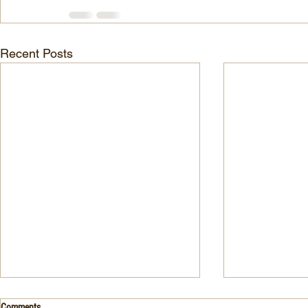
Recent Posts
Drink- Grape - BASIL 8
Stuffed Italian
Comments