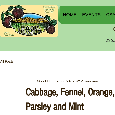
HOME
EVENTS
CS
12255
All Posts
Good Humus
Jun 24, 2021
1 min read
Cabbage, Fennel, Orange,
Parsley and Mint