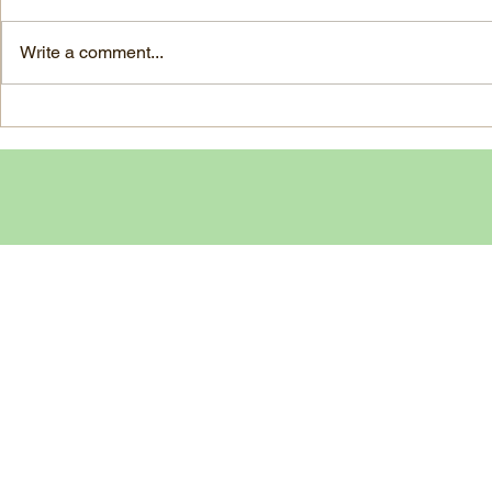
large, ripe It
grapes 1 1/2 Ounces Vodka 3/4
7-ounce jar im
Ounces Fresh Lime Juice 1
Write a comment...
oil separated 
Ounce Simple Syrup 1 Dash
oil reserved 1
Angostura Bitters Ginger...