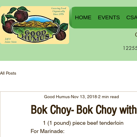
HOME
EVENTS
CS
12255
All Posts
Good Humus
Nov 13, 2018
2 min read
Bok Choy- Bok Choy with
        1 (1 pound) piece beef tenderloin
For Marinade: