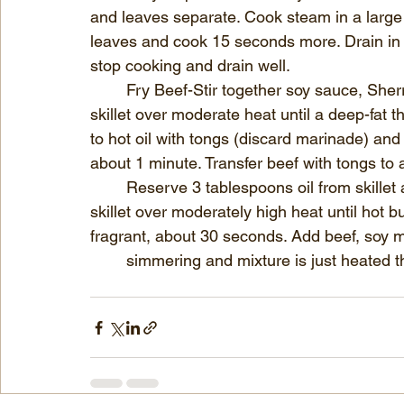
and leaves separate. Cook steam in a large 
leaves and cook 15 seconds more. Drain in a
stop cooking and drain well.
	Fry Beef-Stir together soy sauce, Sherry, and vinegar. Heat vegetable oil in a heavy 
skillet over moderate heat until a deep-fat
to hot oil with tongs (discard marinade) and c
about 1 minute. Transfer beef with tongs to 
	Reserve 3 tablespoons oil from skillet and discard remainder. Heat reserved oil in 
skillet over moderately high heat until hot bu
fragrant, about 30 seconds. Add beef, soy mix
	simmering and mixture is just heated 