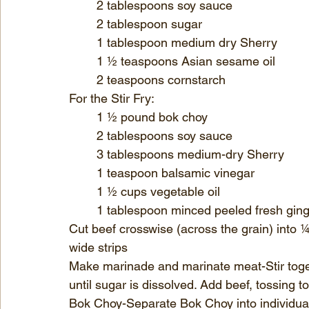
	2 tablespoons soy sauce
	2 tablespoon sugar
	1 tablespoon medium dry Sherry
	1 ½ teaspoons Asian sesame oil
	2 teaspoons cornstarch
For the Stir Fry:
	1 ½ pound bok choy
	2 tablespoons soy sauce
	3 tablespoons medium-dry Sherry
	1 teaspoon balsamic vinegar
	1 ½ cups vegetable oil
	1 tablespoon minced peeled fresh gin
Cut beef crosswise (across the grain) into ¼ 
wide strips 
Make marinade and marinate meat-Stir toge
until sugar is dissolved. Add beef, tossing 
Bok Choy-Separate Bok Choy into individua