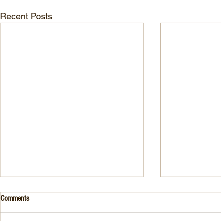
Recent Posts
Drink- Grape - BASIL 8
Stuffed Italian
Comments
Style
3 Fresh basil leaves 5 White