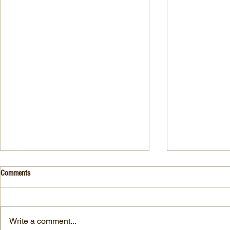
Drink- Grape - BASIL 8
Stuffed Italian
Comments
Style
3 Fresh basil leaves 5 White
large, ripe It
grapes 1 1/2 Ounces Vodka 3/4
7-ounce jar im
Ounces Fresh Lime Juice 1
Write a comment...
oil separated 
Ounce Simple Syrup 1 Dash