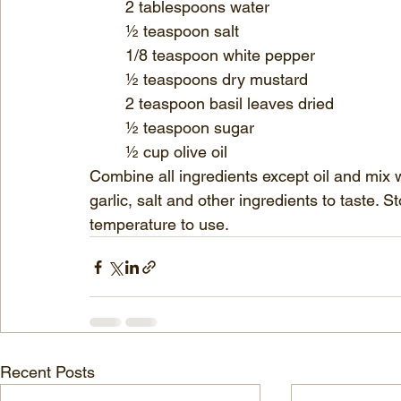
	2 tablespoons water
	½ teaspoon salt
	1/8 teaspoon white pepper
	½ teaspoons dry mustard
	2 teaspoon basil leaves dried
	½ teaspoon sugar
	½ cup olive oil
Combine all ingredients except oil and mix 
garlic, salt and other ingredients to taste. 
temperature to use.
Recent Posts