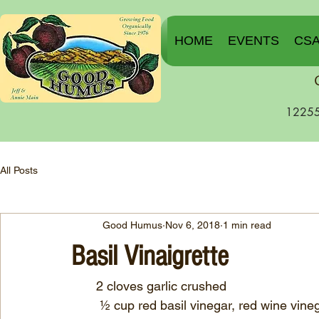
HOME
EVENTS
CS
12255
All Posts
Good Humus
Nov 6, 2018
1 min read
Basil Vinaigrette
       2 cloves garlic crushed
	½ cup red basil vinegar, red wine vine