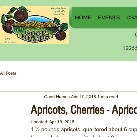
HOME
EVENTS
CS
12255
All Posts
Good Humus
Apr 17, 2018
1 min read
Apricots, Cherries - Apric
Updated:
Apr 19, 2018
1 ½ pounds apricots, quartered about 6 cu