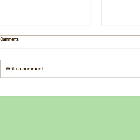
Drink- Grape - BASIL 8
Stuffed Italian
Comments
Style
3 Fresh basil leaves 5 White
large, ripe It
grapes 1 1/2 Ounces Vodka 3/4
7-ounce jar im
Ounces Fresh Lime Juice 1
Write a comment...
oil separated 
Ounce Simple Syrup 1 Dash
oil reserved 1
Angostura Bitters Ginger...