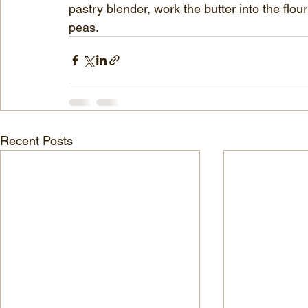
pastry blender, work the butter into the flour
peas.
Recent Posts