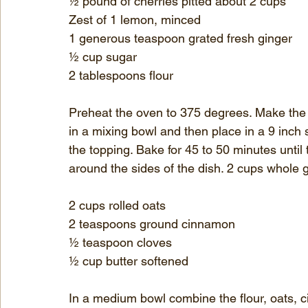
½ pound of cherries pitted about 2 cups
Zest of 1 lemon, minced
1 generous teaspoon grated fresh ginger
½ cup sugar
2 tablespoons flour
Preheat the oven to 375 degrees. Make the t
in a mixing bowl and then place in a 9 inch 
the topping. Bake for 45 to 50 minutes until
around the sides of the dish. 2 cups whole g
2 cups rolled oats
2 teaspoons ground cinnamon
½ teaspoon cloves
½ cup butter softened
In a medium bowl combine the flour, oats, 