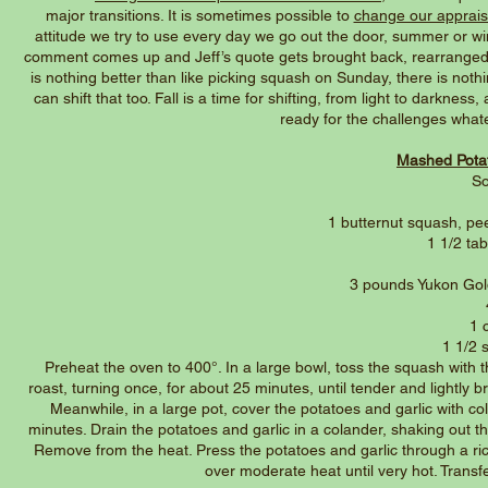
major transitions. It is sometimes possible to
change our appraisa
attitude we try to use every day we go out the door, summer or win
comment comes up and Jeff’s quote gets brought back, rearranged to
is nothing better than like picking squash on Sunday, there is nothi
can shift that too. Fall is a time for shifting, from light to darknes
ready for the challenges wha
Mashed Potat
So
1 butternut squash, pee
1 1/2 ta
3 pounds Yukon Gol
1 
1 1/2 s
Preheat the oven to 400°. In a large bowl, toss the squash with 
roast, turning once, for about 25 minutes, until tender and lightly
Meanwhile, in a large pot, cover the potatoes and garlic with co
minutes. Drain the potatoes and garlic in a colander, shaking out th
Remove from the heat. Press the potatoes and garlic through a rice
over moderate heat until very hot. Trans