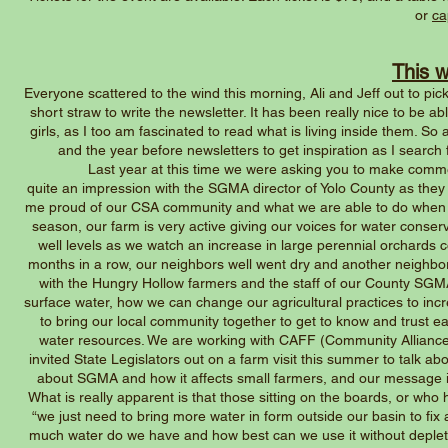
or
ca
This 
Everyone scattered to the wind this morning, Ali and Jeff out to pic
short straw to write the newsletter. It has been really nice to be a
girls, as I too am fascinated to read what is living inside them. So 
and the year before newsletters to get inspiration as I search 
Last year at this time we were asking you to make comment
quite an impression with the SGMA director of Yolo County as th
me proud of our CSA community and what we are able to do when calle
season, our farm is very active giving our voices for water cons
well levels as we watch an increase in large perennial orchards 
months in a row, our neighbors well went dry and another neighbor 
with the Hungry Hollow farmers and the staff of our County SG
surface water, how we can change our agricultural practices to increa
to bring our local community together to get to know and trust 
water resources. We are working with CAFF (Community Alliance 
invited State Legislators out on a farm visit this summer to talk ab
about SGMA and how it affects small farmers, and our message i
What is really apparent is that those sitting on the boards, or who
“we just need to bring more water in form outside our basin to fix
much water do we have and how best can we use it without depleti