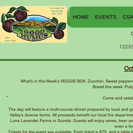
HOME
EVENTS
CS
12255
Oc
What’s in this Week’s VEGGIE BOX: Zucchini, Sweet peppers,
Bread this week: Pul
Come and celebr
The day will feature a multi-course dinner prepared by local and
Valley’s diverse farms. All proceeds benefit our local fire departme
Luna Lavender Farms in Guinda. Guests will enjoy wines, beer and o
even a liv
Tickets for the event are available. Each ticket is $75, and a table