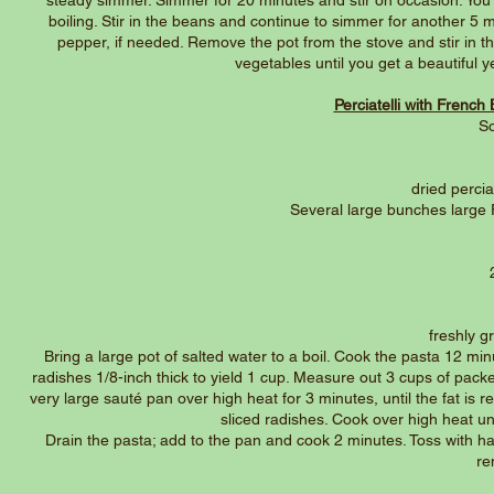
steady simmer. Simmer for 20 minutes and stir on occasion. You 
boiling. Stir in the beans and continue to simmer for another 5 m
pepper, if needed. Remove the pot from the stove and stir in t
vegetables until you get a beautiful 
Perciatelli with Frenc
So
dried perciat
Several large bunches large 
freshly 
Bring a large pot of salted water to a boil. Cook the pasta 12 mi
radishes 1/8-inch thick to yield 1 cup. Measure out 3 cups of pack
very large sauté pan over high heat for 3 minutes, until the fat is 
sliced radishes. Cook over high heat unt
Drain the pasta; add to the pan and cook 2 minutes. Toss with hal
re