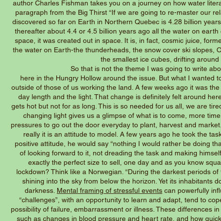
author Charles Fishman takes you on a journey on how water literal
paragraph from the Big Thirst “If we are going to re-master our rela
discovered so far on Earth in Northern Quebec is 4.28 billion year
thereafter about 4.4 or 4.5 billion years ago all the water on eart
space, it was created out in space. It is, in fact, cosmic juice, form
the water on Earth-the thunderheads, the snow cover ski slopes, Old 
the smallest ice cubes, drifting aroun
So that is not the theme I was going to write about, and a
here in the Hungry Hollow around the issue. But what I wanted t
outside of those of us working the land. A few weeks ago it was the 
day length and the light. That change is definitely felt around he
gets hot but not for as long. This is so needed for us all, we are tir
changing light gives us a glimpse of what is to come, more time t
pressures to go out the door everyday to plant, harvest and market. J
really it is an attitude to model. A few years ago he took the 
positive attitude, he would say “nothing I would rather be doing t
of looking forward to it, not dreading the task and making himsel
exactly the perfect size to sell, one day and as you know squ
lockdown? Think like a Norwegian. “During the darkest periods of t
shining into the sky from below the horizon. Yet its inhabitants 
darkness.
Mental framing of stressful events
can powerfully inf
“challenges”, with an opportunity to learn and adapt, tend to co
possibility of failure, embarrassment or illness. These differences i
such as
changes in blood pressure and heart rate
, and how quick