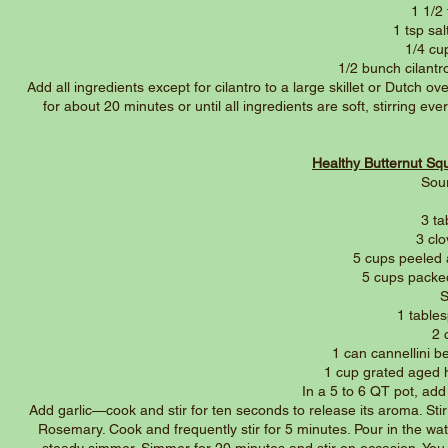
1 1/2
1 tsp sa
1/4 cup
1/2 bunch cilant
Add all ingredients except for cilantro to a large skillet or Dutch
for about 20 minutes or until all ingredients are soft, stirring e
Healthy Butternut S
Sou
3 ta
3 cl
5 cups peeled
5 cups packe
S
1 table
2 
1 can cannellini 
1 cup grated aged 
In a 5 to 6 QT pot, add
Add garlic—cook and stir for ten seconds to release its aroma. Stir
Rosemary. Cook and frequently stir for 5 minutes. Pour in the wat