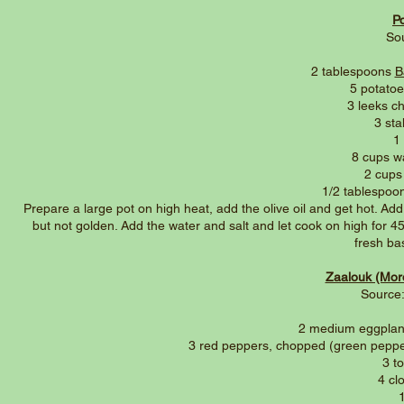
P
So
2 tablespoons
B
5 potato
3 leeks c
3 sta
1
8 cups w
2 cups
1/2 tablespoo
Prepare a large pot on high heat, add the olive oil and get hot. Add
but not golden. Add the water and salt and let cook on high for 45 
fresh bas
Zaalouk (Mor
Source:
2 medium eggplant
3 red peppers, chopped (green peppers
3 t
4 cl