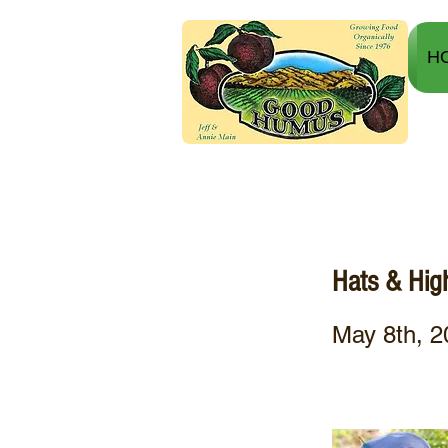
H
Hats & Hi
May 8th, 2