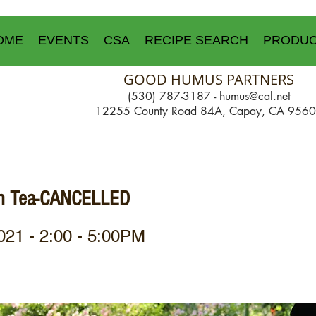
OME
EVENTS
CSA
RECIPE SEARCH
PRODU
GOOD HUMUS PARTNERS
(530) 787-3187 -
humus@cal.net
12255 County Road 84A, Capay, CA 956
gh Tea-CANCELLED
021 - 2:00 - 5:00PM