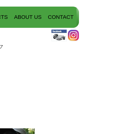
CTS
ABOUT US
CONTACT
07